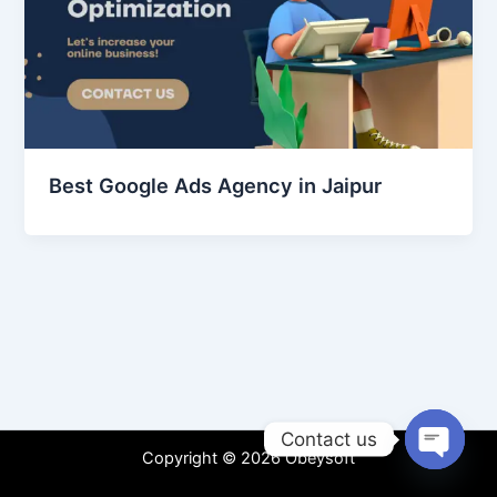
Best Google Ads Agency in Jaipur
Contact us
Copyright © 2026 Obeysoft
Open
chaty