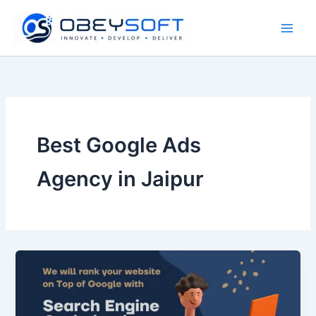
Skip
to
content
Best Google Ads
Agency in Jaipur