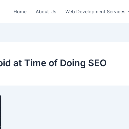
Home
About Us
Web Development Services
oid at Time of Doing SEO