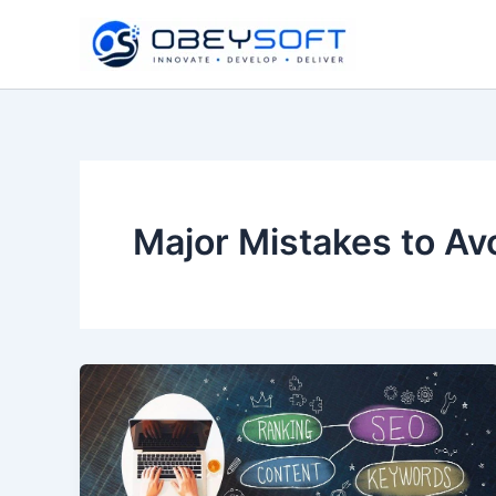
Skip
to
content
Major Mistakes to Av