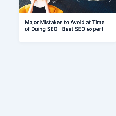
Major Mistakes to Avoid at Time
of Doing SEO | Best SEO expert