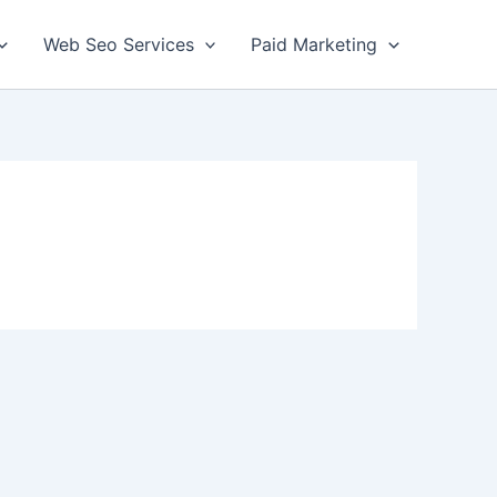
Web Seo Services
Paid Marketing