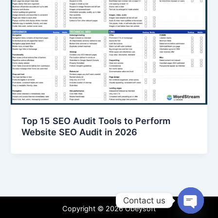
Top 15 SEO Audit Tools to Perform
Website SEO Audit in 2026
Contact us
Copyright © 2026 Obeysoft
Open