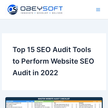
Skip
to
content
Top 15 SEO Audit Tools
to Perform Website SEO
Audit in 2022