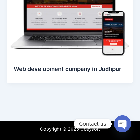
Web development company in Jodhpur
Contact us
Copyright © 2026 Obeysoft
Open
chaty