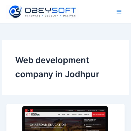
Skip
to
content
Web development
company in Jodhpur