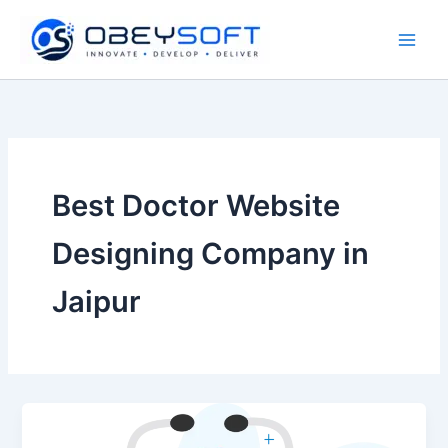
Skip
to
content
Best Doctor Website
Designing Company in
Jaipur