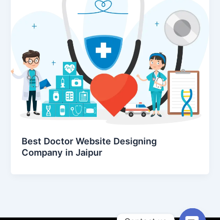
Best Doctor Website Designing
Company in Jaipur