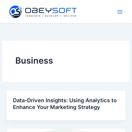
Skip
to
content
Business
Data-Driven Insights: Using Analytics to
Enhance Your Marketing Strategy