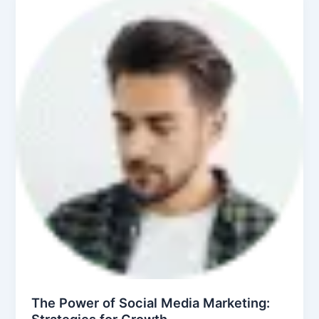
The Power of Social Media Marketing:
Strategies for Growth