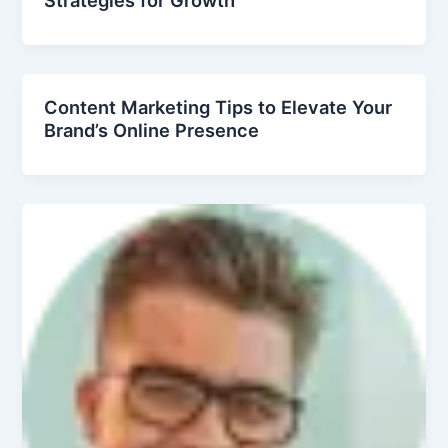
Content Marketing Tips to Elevate Your
Brand’s Online Presence