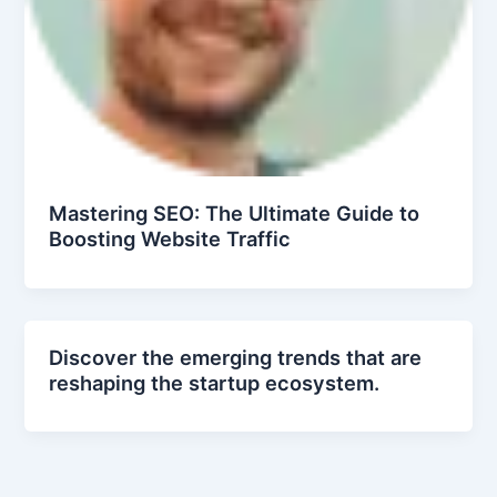
Mastering SEO: The Ultimate Guide to
Boosting Website Traffic
Discover the emerging trends that are
reshaping the startup ecosystem.