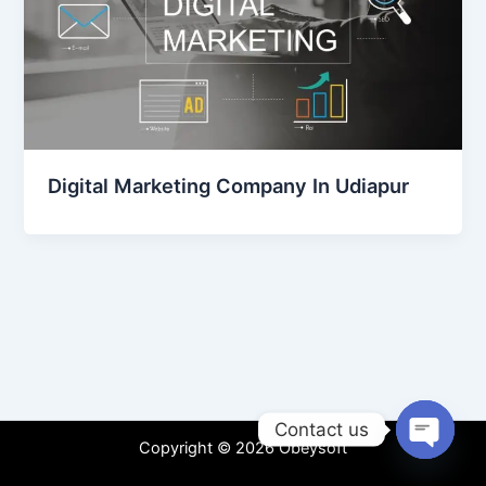
Digital Marketing Company In Udiapur
Contact us
Copyright © 2026 Obeysoft
Open
chaty