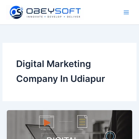
Skip
to
content
Digital Marketing
Company In Udiapur