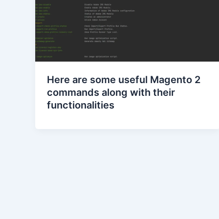
Here are some useful Magento 2
commands along with their
functionalities