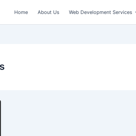
Home
About Us
Web Development Services
s