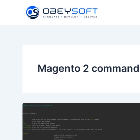
Skip
to
content
Magento 2 command