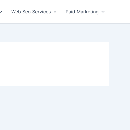
Web Seo Services
Paid Marketing