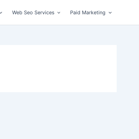
Web Seo Services
Paid Marketing