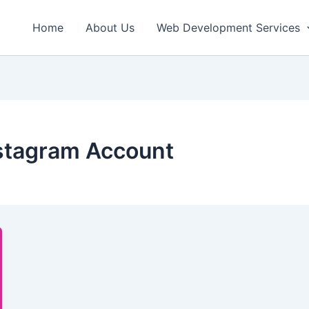
Home
About Us
Web Development Services
nstagram Account