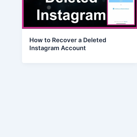
How to Recover a Deleted
Instagram Account