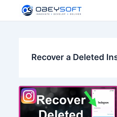
Skip
to
content
Recover a Deleted I