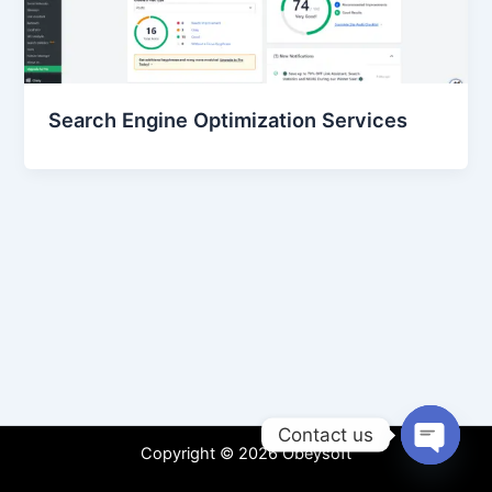
Search Engine Optimization Services
Contact us
Copyright © 2026 Obeysoft
Open
chaty