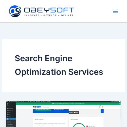
Skip
to
content
Search Engine
Optimization Services