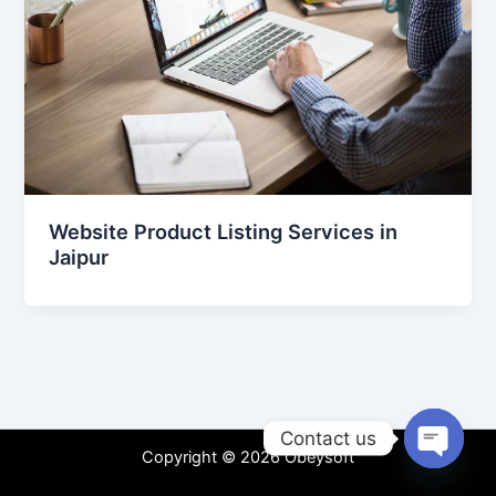
Website Product Listing Services in
Jaipur
Contact us
Copyright © 2026 Obeysoft
Open
chaty