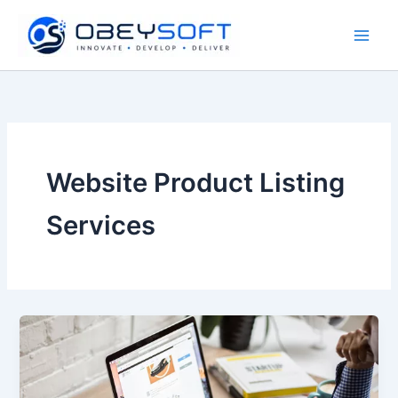
Skip
to
content
Website Product Listing
Services