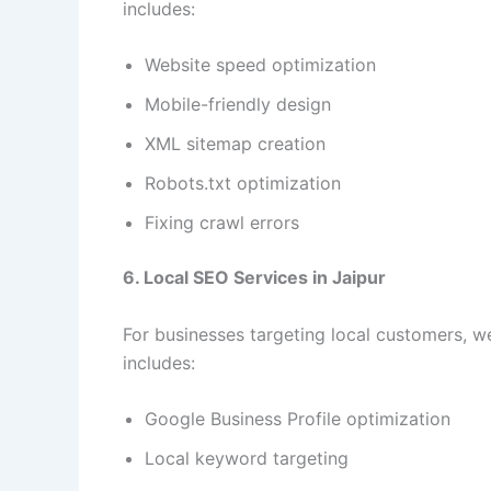
includes:
Website speed optimization
Mobile-friendly design
XML sitemap creation
Robots.txt optimization
Fixing crawl errors
6. Local SEO Services in Jaipur
For businesses targeting local customers, w
includes:
Google Business Profile optimization
Local keyword targeting