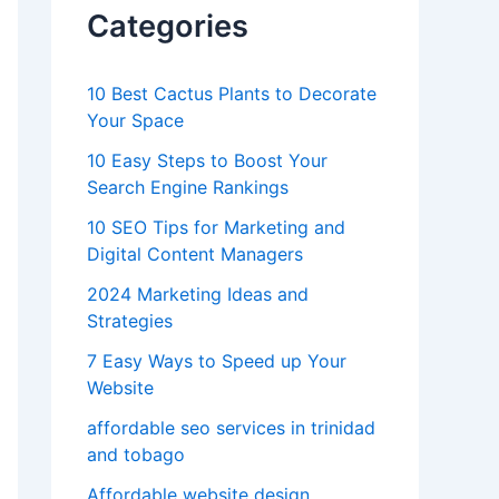
Categories
10 Best Cactus Plants to Decorate
Your Space
10 Easy Steps to Boost Your
Search Engine Rankings
10 SEO Tips for Marketing and
Digital Content Managers
2024 Marketing Ideas and
Strategies
7 Easy Ways to Speed up Your
Website
affordable seo services in trinidad
and tobago
Affordable website design