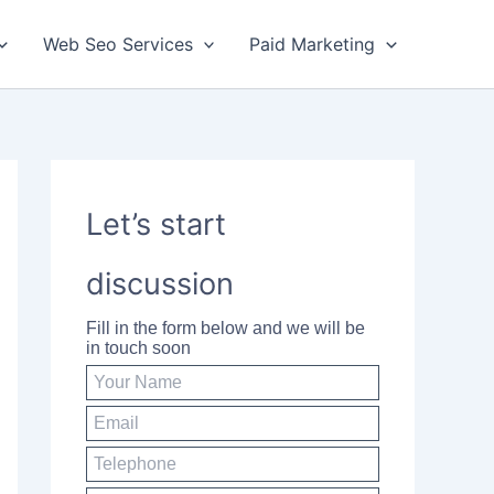
Web Seo Services
Paid Marketing
Let’s start
discussion
Fill in the form below and we will be
in touch soon