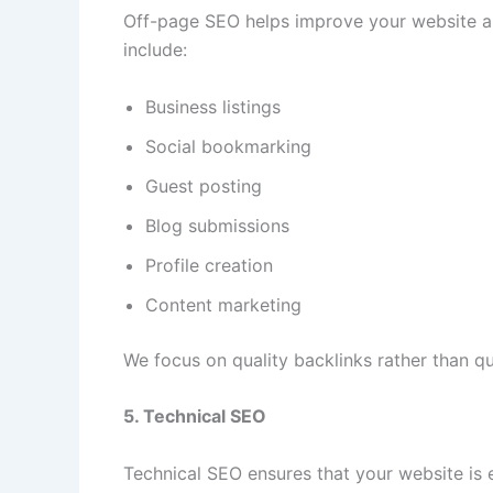
Off-page SEO helps improve your website aut
include:
Business listings
Social bookmarking
Guest posting
Blog submissions
Profile creation
Content marketing
We focus on quality backlinks rather than qu
5. Technical SEO
Technical SEO ensures that your website is e