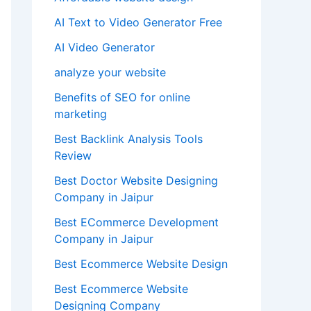
AI Text to Video Generator Free
AI Video Generator
analyze your website
Benefits of SEO for online
marketing
Best Backlink Analysis Tools
Review
Best Doctor Website Designing
Company in Jaipur
Best ECommerce Development
Company in Jaipur
Best Ecommerce Website Design
Best Ecommerce Website
Designing Company