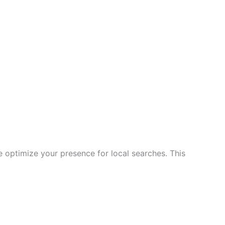
e optimize your presence for local searches. This