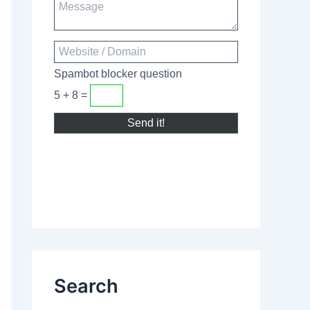
Spambot blocker question
5 + 8 =
Search