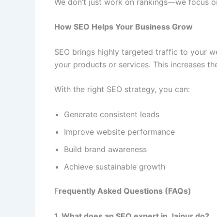
We don’t just work on rankings—we focus on
How SEO Helps Your Business Grow
SEO brings highly targeted traffic to your w
your products or services. This increases t
With the right SEO strategy, you can:
Generate consistent leads
Improve website performance
Build brand awareness
Achieve sustainable growth
F
requently Asked Questions (FAQs)
1. What does an SEO expert in Jaipur do?