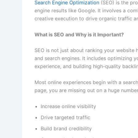
Search Engine Optimization
(SEO) is the pro
engine results like Google. It involves a com
creative execution to drive organic traffic 
What is SEO and Why is it Important?
SEO is not just about ranking your website 
and search engines. It includes optimizing 
experience, and building high-quality backli
Most online experiences begin with a search 
page, you are missing out on a huge number
Increase online visibility
Drive targeted traffic
Build brand credibility