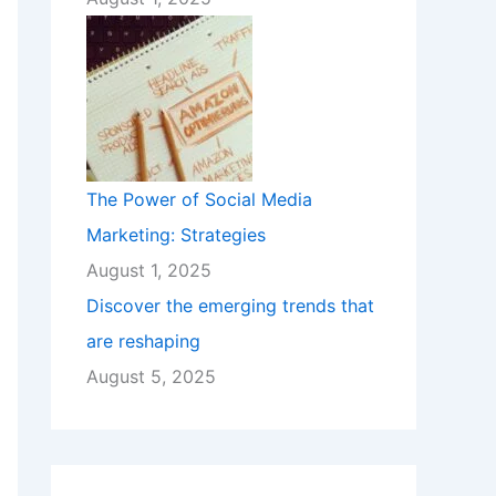
The Power of Social Media
Marketing: Strategies
August 1, 2025
Discover the emerging trends that
are reshaping
August 5, 2025