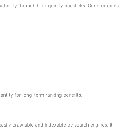
hority through high-quality backlinks. Our strategies
antity for long-term ranking benefits.
asily crawlable and indexable by search engines. It