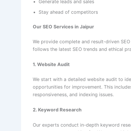
Generate leads and sales
Stay ahead of competitors
Our SEO Services in Jaipur
We provide complete and result-driven SEO 
follows the latest SEO trends and ethical pr
1. Website Audit
We start with a detailed website audit to ide
opportunities for improvement. This include
responsiveness, and indexing issues.
2. Keyword Research
Our experts conduct in-depth keyword resea