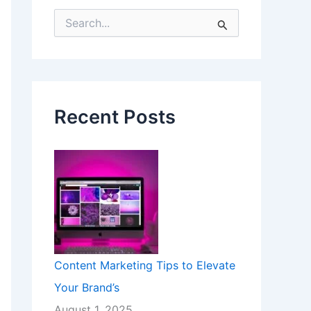
S
e
a
r
c
h
f
Recent Posts
o
r
:
Content Marketing Tips to Elevate
Your Brand’s
August 1, 2025