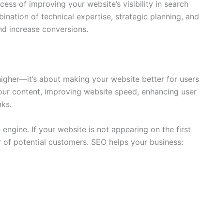
cess of improving your website’s visibility in search
bination of technical expertise, strategic planning, and
and increase conversions.
higher—it’s about making your website better for users
your content, improving website speed, enhancing user
nks.
engine. If your website is not appearing on the first
 of potential customers. SEO helps your business: