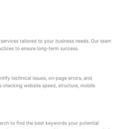
services tailored to your business needs. Our team
actices to ensure long-term success.
ntify technical issues, on-page errors, and
s checking website speed, structure, mobile
rch to find the best keywords your potential