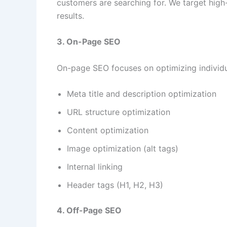
customers are searching for. We target hi
results.
3. On-Page SEO
On-page SEO focuses on optimizing individua
Meta title and description optimization
URL structure optimization
Content optimization
Image optimization (alt tags)
Internal linking
Header tags (H1, H2, H3)
4. Off-Page SEO