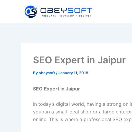
Skip
to
content
SEO Expert in Jaipur
By
obeysoft
/
January 11, 2018
SEO Expert in Jaipur
In today’s digital world, having a strong onl
you run a small local shop or a large enterp
online. This is where a professional SEO exp