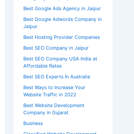
Best Google Ads Agency in Jaipur
Best Google Adwords Company in
Jaipur
Best Hosting Provider Companies
Best SEO Company in Jaipur
Best SEO Company USA India at
Affordable Rates
Best SEO Experts In Australia
Best Ways to Increase Your
Website Traffic in 2022
Best Website Development
Company in Gujarat
Business
Classified Website Development