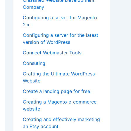
Company
Configuring a server for Magento
2.x
Configuring a server for the latest
version of WordPress
Connect Webmaster Tools
Consuting
Crafting the Ultimate WordPress
Website
Create a landing page for free
Creating a Magento e-commerce
website
Creating and effectively marketing
an Etsy account