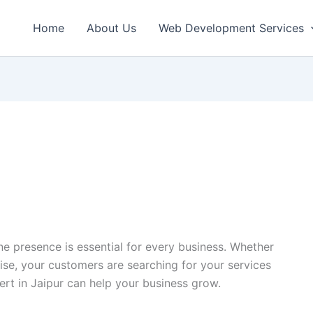
Home
About Us
Web Development Services
ine presence is essential for every business. Whether
rise, your customers are searching for your services
ert in Jaipur can help your business grow.