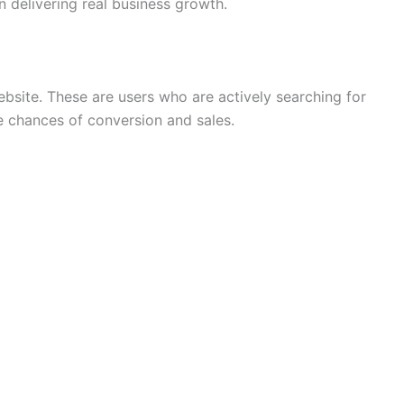
 delivering real business growth.
ebsite. These are users who are actively searching for
he chances of conversion and sales.