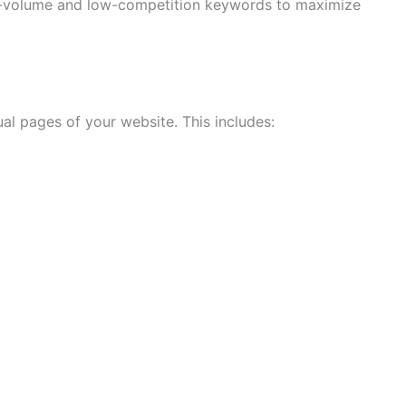
gh-volume and low-competition keywords to maximize
l pages of your website. This includes: