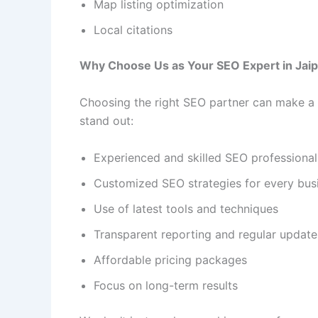
Map listing optimization
Local citations
Why Choose Us as Your SEO Expert in Jai
Choosing the right SEO partner can make a 
stand out:
Experienced and skilled SEO professional
Customized SEO strategies for every bus
Use of latest tools and techniques
Transparent reporting and regular update
Affordable pricing packages
Focus on long-term results