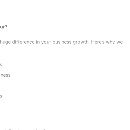
pur?
huge difference in your business growth. Here’s why we
s
iness
s