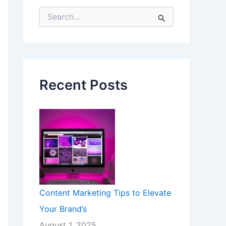
S
e
a
r
c
h
f
Recent Posts
o
r
:
Content Marketing Tips to Elevate
Your Brand’s
August 1, 2025