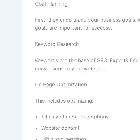
Goal Planning
First, they understand your business goals. 
goals are important for success.
Keyword Research
Keywords are the base of SEO. Experts find 
conversions to your website.
On Page Optimization
This includes optimizing:
Titles and meta descriptions
Website content
URLs and headings