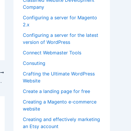
Company
Configuring a server for Magento
2.x
Configuring a server for the latest
version of WordPress
Connect Webmaster Tools
Consuting
T
Crafting the Ultimate WordPress
Website
u Need to Change the SEO Agency
Create a landing page for free
Creating a Magento e-commerce
website
Creating and effectively marketing
an Etsy account