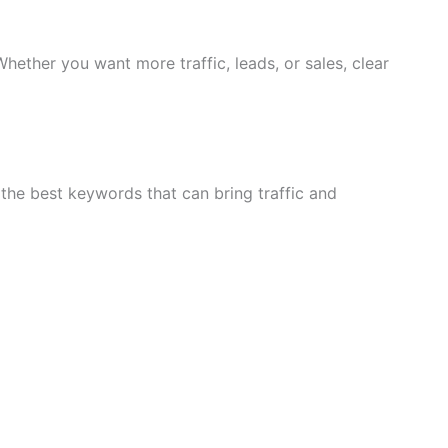
Whether you want more traffic, leads, or sales, clear
the best keywords that can bring traffic and