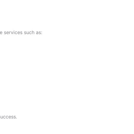
e services such as:
success.