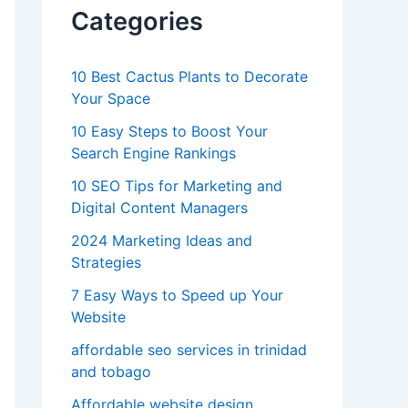
Categories
10 Best Cactus Plants to Decorate
Your Space
10 Easy Steps to Boost Your
Search Engine Rankings
10 SEO Tips for Marketing and
Digital Content Managers
2024 Marketing Ideas and
Strategies
7 Easy Ways to Speed up Your
Website
affordable seo services in trinidad
and tobago
Affordable website design