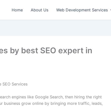
Home
About Us
Web Development Services
es by best SEO expert in
ce SEO Services
earch engines like Google Search, then hiring the right
r business grow online by bringing more traffic, leads,