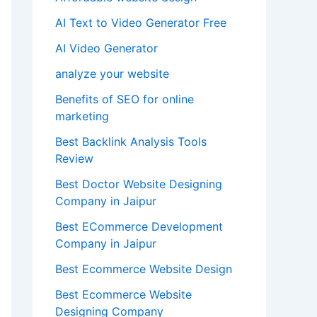
AI Text to Video Generator Free
AI Video Generator
analyze your website
Benefits of SEO for online
marketing
Best Backlink Analysis Tools
Review
Best Doctor Website Designing
Company in Jaipur
Best ECommerce Development
Company in Jaipur
Best Ecommerce Website Design
Best Ecommerce Website
Designing Company