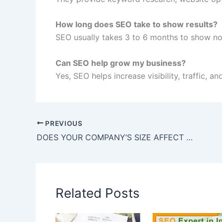
How long does SEO take to show results?
SEO usually takes 3 to 6 months to show not
Can SEO help grow my business?
Yes, SEO helps increase visibility, traffic, a
PREVIOUS
DOES YOUR COMPANY’S SIZE AFFECT YOUR SEO STRATEGY
Related Posts