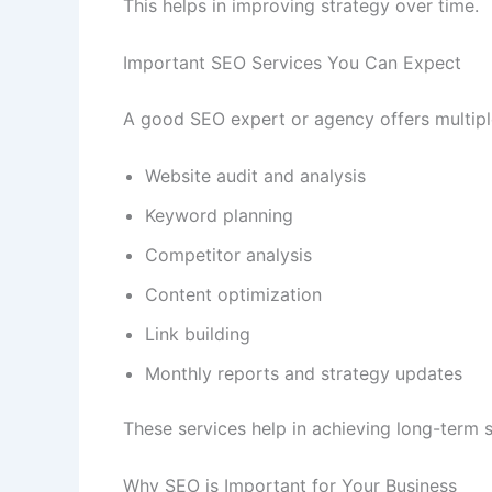
This helps in improving strategy over time.
Important SEO Services You Can Expect
A good SEO expert or agency offers multipl
Website audit and analysis
Keyword planning
Competitor analysis
Content optimization
Link building
Monthly reports and strategy updates
These services help in achieving long-term 
Why SEO is Important for Your Business