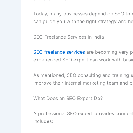
Today, many businesses depend on SEO to re
can guide you with the right strategy and he
SEO Freelance Services in India
SEO freelance services
are becoming very po
experienced SEO expert can work with busin
As mentioned, SEO consulting and training s
improve their internal marketing team and b
What Does an SEO Expert Do?
A professional SEO expert provides complet
includes: