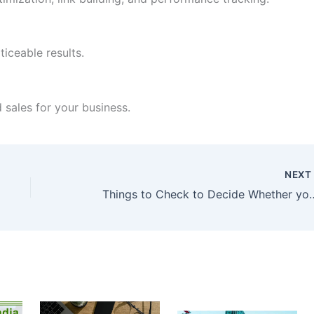
iceable results.
nd sales for your business.
NEX
Things to Check to Decide Whether yo