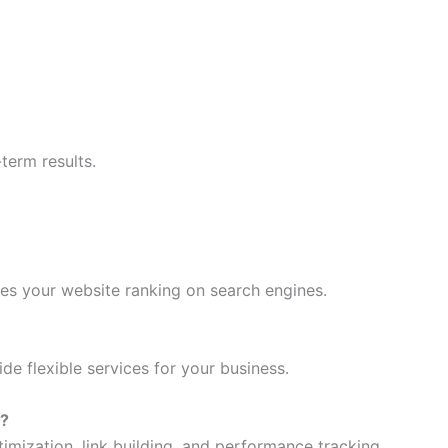
erm results.
es your website ranking on search engines.
de flexible services for your business.
e?
mization, link building, and performance tracking.