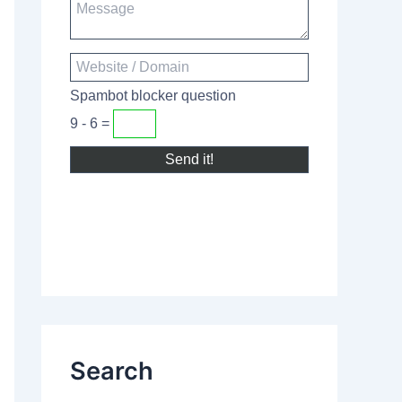
Spambot blocker question
9 - 6 =
Search