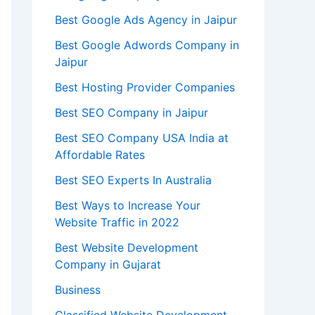
Best Google Ads Agency in Jaipur
Best Google Adwords Company in
Jaipur
Best Hosting Provider Companies
Best SEO Company in Jaipur
Best SEO Company USA India at
Affordable Rates
Best SEO Experts In Australia
Best Ways to Increase Your
Website Traffic in 2022
Best Website Development
Company in Gujarat
Business
Classified Website Development