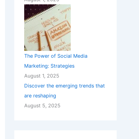
The Power of Social Media
Marketing: Strategies
August 1, 2025
Discover the emerging trends that
are reshaping
August 5, 2025