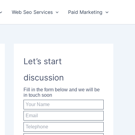
Web Seo Services
Paid Marketing
Let’s start
discussion
Fill in the form below and we will be
in touch soon