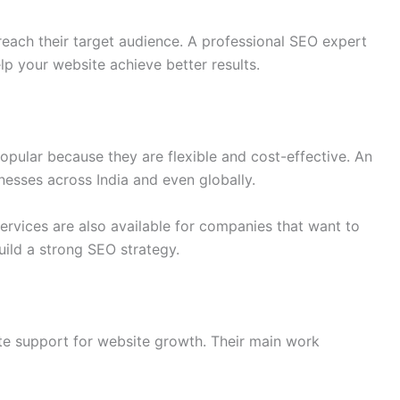
ach their target audience. A professional SEO expert
lp your website achieve better results.
pular because they are flexible and cost-effective. An
esses across India and even globally.
ervices are also available for companies that want to
uild a strong SEO strategy.
e support for website growth. Their main work