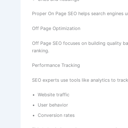
Proper On Page SEO helps search engines un
Off Page Optimization
Off Page SEO focuses on building quality ba
ranking.
Performance Tracking
SEO experts use tools like analytics to track
Website traffic
User behavior
Conversion rates