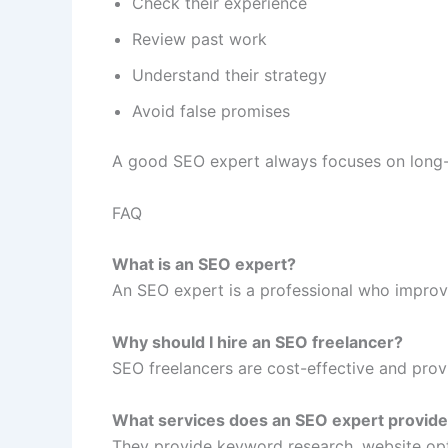
Check their experience
Review past work
Understand their strategy
Avoid false promises
A good SEO expert always focuses on long-t
FAQ
What is an SEO expert?
An SEO expert is a professional who improv
Why should I hire an SEO freelancer?
SEO freelancers are cost-effective and provi
What services does an SEO expert provid
They provide keyword research, website opti