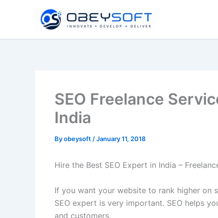
Skip
to
content
SEO Freelance Servic
India
By
obeysoft
/
January 11, 2018
Hire the Best SEO Expert in India – Freelan
If you want your website to rank higher on s
SEO expert is very important. SEO helps you
and customers.