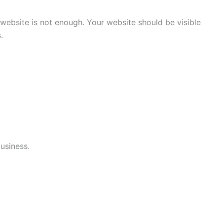
 website is not enough. Your website should be visible
.
business.