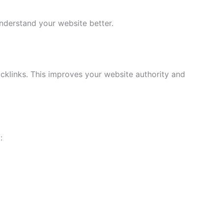
derstand your website better.
cklinks. This improves your website authority and
: