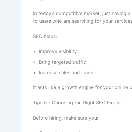
In today’s competitive market, just having a
to users who are searching for your services
SEO helps:
Improve visibility
Bring targeted traffic
Increase sales and leads
It acts like a growth engine for your online 
Tips for Choosing the Right SEO Expert
Before hiring, make sure you: